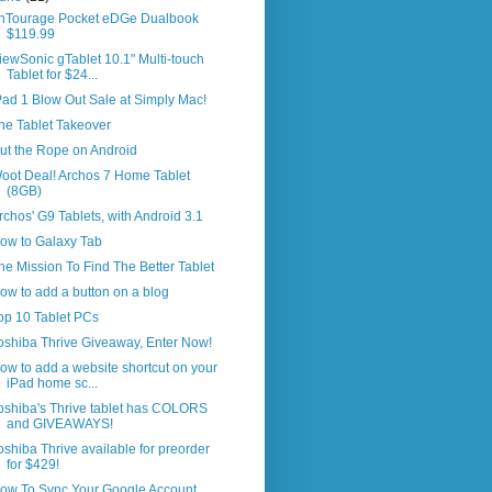
nTourage Pocket eDGe Dualbook
$119.99
iewSonic gTablet 10.1" Multi-touch
Tablet for $24...
Pad 1 Blow Out Sale at Simply Mac!
he Tablet Takeover
ut the Rope on Android
oot Deal! Archos 7 Home Tablet
(8GB)
rchos' G9 Tablets, with Android 3.1
ow to Galaxy Tab
he Mission To Find The Better Tablet
ow to add a button on a blog
op 10 Tablet PCs
oshiba Thrive Giveaway, Enter Now!
ow to add a website shortcut on your
iPad home sc...
oshiba's Thrive tablet has COLORS
and GIVEAWAYS!
oshiba Thrive available for preorder
for $429!
ow To Sync Your Google Account