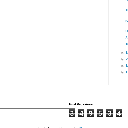
T
i
O
S
1
►
►
A
►
►
F
Total Pageviews
3
4
9
5
3
4