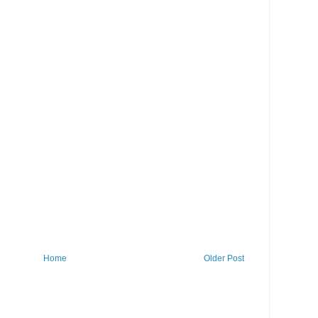
Home
Older Post