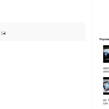
Popula
apps
amou
go. 
can 