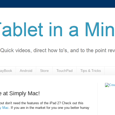
layBook
Android
Store
TouchPad
Tips & Tricks
e at Simply Mac!
but don't need the features of the iPad 2? Check out this
y Mac
. If you are in the market for you one you better hurray