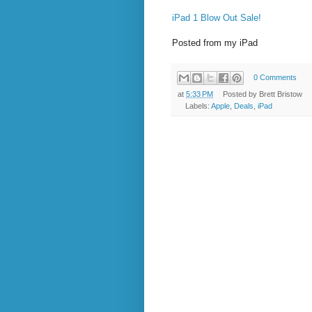
iPad 1 Blow Out Sale!
Posted from my iPad
0 Comments
at
5:33 PM
Posted by
Brett Bristow
Labels:
Apple
,
Deals
,
iPad