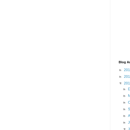
Blog A
►
20
►
20
▼
20
►
►
►
O
►
►
►
J
▼