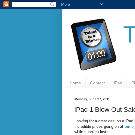
Home
Contact
iPad
P
Monday, June 27, 2011
iPad 1 Blow Out Sal
Looking for a great deal on a iPad 
incredible prices going on at
Simpl
while supplies lasts!