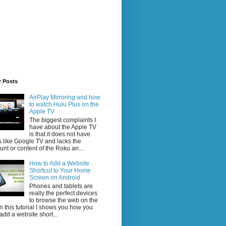
r Posts
AirPlay Mirroring and how
to watch Hulu Plus on the
Apple TV
The biggest complaints I
have about the Apple TV
is that it does not have
 like Google TV and lacks the
nt or content of the Roku an...
How to Add a Website
Shortcut to Your Home
Screen on Android
Phones and tablets are
really the perfect devices
to browse the web on the
In this tutorial I shows you how you
add a website short...