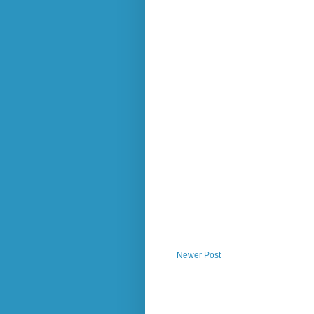
Newer Post