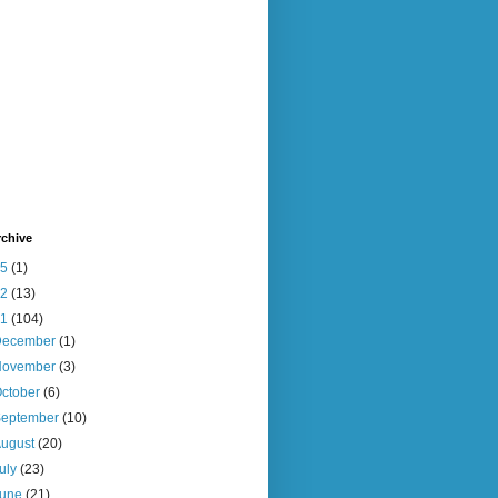
rchive
15
(1)
12
(13)
11
(104)
December
(1)
November
(3)
ctober
(6)
September
(10)
August
(20)
uly
(23)
June
(21)