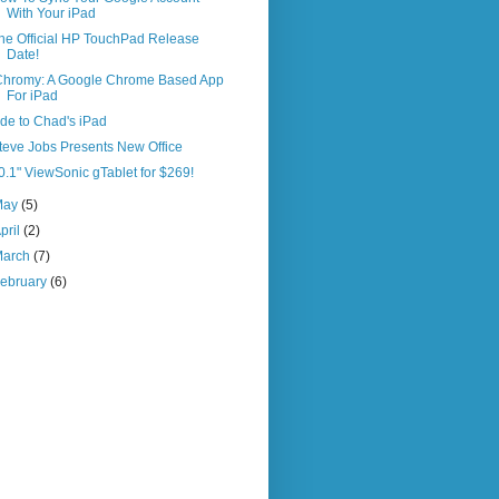
With Your iPad
he Official HP TouchPad Release
Date!
Chromy: A Google Chrome Based App
For iPad
de to Chad's iPad
teve Jobs Presents New Office
0.1" ViewSonic gTablet for $269!
May
(5)
pril
(2)
March
(7)
ebruary
(6)